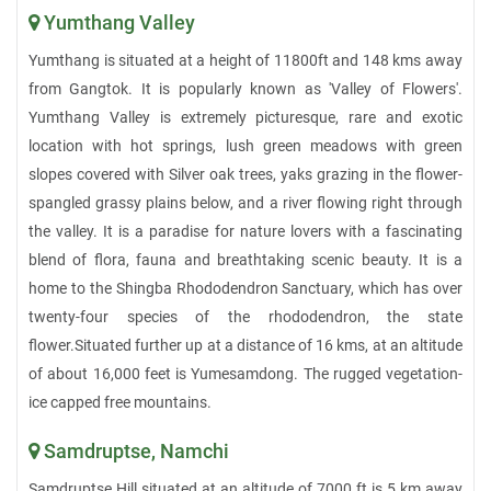
Yumthang Valley
Yumthang is situated at a height of 11800ft and 148 kms away
from Gangtok. It is popularly known as 'Valley of Flowers'.
Yumthang Valley is extremely picturesque, rare and exotic
location with hot springs, lush green meadows with green
slopes covered with Silver oak trees, yaks grazing in the flower-
spangled grassy plains below, and a river flowing right through
the valley. It is a paradise for nature lovers with a fascinating
blend of flora, fauna and breathtaking scenic beauty. It is a
home to the Shingba Rhododendron Sanctuary, which has over
twenty-four species of the rhododendron, the state
flower.Situated further up at a distance of 16 kms, at an altitude
of about 16,000 feet is Yumesamdong. The rugged vegetation-
ice capped free mountains.
Samdruptse, Namchi
Samdruptse Hill situated at an altitude of 7000 ft is 5 km away