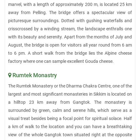
marvel, with a length of approximately 200 m, is located 25 km
away from Pelling. The bridge offers a spectacular view of
picturesque surroundings. Dotted with gushing waterfalls and
crisscrossed by a winding stream, the landscape enthralls one
with its beauty and serenity. Apart from the months of July and
August, the bridge is open for visitors all year round from 6 am
to 6 pm. A short walk from the bridge lies the Alpine cheese
factory where one can sample excellent Gouda cheese.
Rumtek Monastry
The Rumtek Monastery or the Dharma Chakra Centre, one of the
largest and most significant monasteries in Sikkim is located on
a hilltop 23 km away from Gangtok. The monastery is
surrounded by green, calm and serene hills, which serve as a
visual treat besides being a focal point for spiritual solace. Half
a km of walk to the location and you can have a breathtaking
view of the whole Gangtok town situated right at the opposite