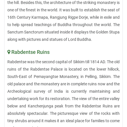
the hill. Besides this, the architecture of the striking monastery is
one of the finest in the world. It was built to establish the seat of
16th Century Karmapa, Rangjung Rigpe Dorje, while in exile and
to help spread teachings of Buddha throughout the world. The
Sanctum Sanctorum situated inside it displays the Golden Stupa
along with pictures and statues of Lord Buddha.
Rabdentse Ruins
Rabdentse was the second capital of Sikkim till 1814 AD. The old
ruins of the Rabdentse Palace is located on the lower hillock,
South-East of Pemayangtse Monastery, in Pelling, Sikkim. The
old palace and the monastery are in complete ruins now and the
Archeological survey of India is currently maintaining and
undertaking work for its restoration. The view of the entire valley
below and Kanchenjunga peak from the Rabdentse Ruins are
absolutely spectacular. The picturesque view of the rocks with
tiny shrubs around it makes it an ideal place for families to come