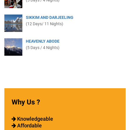
(5 Days / 4 Nights)
SIKKIM AND DARJEELING
(12 Days/ 11 Nights)
HEAVENLY ABODE
(5 Days / 4 Nights)
Why Us ?
Knowledgeable
Affordable