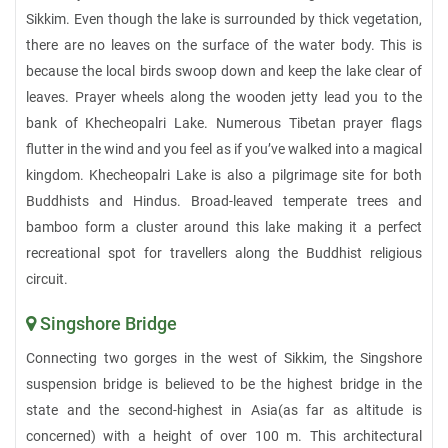
Sikkim. Even though the lake is surrounded by thick vegetation,
there are no leaves on the surface of the water body. This is
because the local birds swoop down and keep the lake clear of
leaves. Prayer wheels along the wooden jetty lead you to the
bank of Khecheopalri Lake. Numerous Tibetan prayer flags
flutter in the wind and you feel as if you’ve walked into a magical
kingdom. Khecheopalri Lake is also a pilgrimage site for both
Buddhists and Hindus. Broad-leaved temperate trees and
bamboo form a cluster around this lake making it a perfect
recreational spot for travellers along the Buddhist religious
circuit.
Singshore Bridge
Connecting two gorges in the west of Sikkim, the Singshore
suspension bridge is believed to be the highest bridge in the
state and the second-highest in Asia(as far as altitude is
concerned) with a height of over 100 m. This architectural