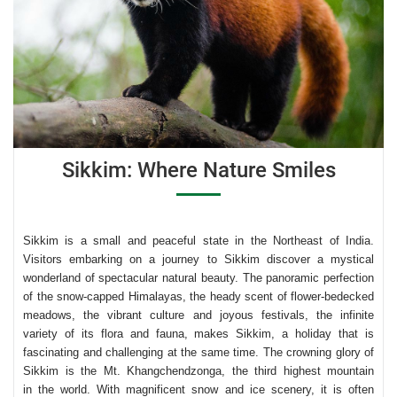
Sikkim: Where Nature Smiles
Sikkim is a small and peaceful state in the Northeast of India
.
Visitors
embarking on a journey to Sikkim discover a mystical
wonderland of spectacular natural beauty. The panoramic perfection
of the snow-capped Himalayas, the heady scent of flower-bedecked
meadows, the vibrant culture and joyous festivals, the infinite
variety of its flora and fauna, makes Sikkim, a holiday that is
fascinating and challenging at the same time. The crowning glory of
Sikkim is the Mt. Khangchendzonga, the third highest mountain
in the world. With magnificent snow and ice scenery, it is often