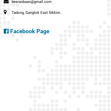
beeranbaan@gmail.com
Tadong, Gangtok East Sikkim.
Facebook Page