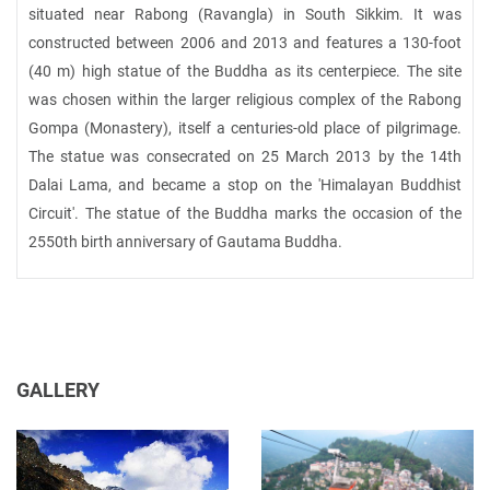
situated near Rabong (Ravangla) in South Sikkim. It was
constructed between 2006 and 2013 and features a 130-foot
(40 m) high statue of the Buddha as its centerpiece. The site
was chosen within the larger religious complex of the Rabong
Gompa (Monastery), itself a centuries-old place of pilgrimage.
The statue was consecrated on 25 March 2013 by the 14th
Dalai Lama, and became a stop on the 'Himalayan Buddhist
Circuit'. The statue of the Buddha marks the occasion of the
2550th birth anniversary of Gautama Buddha.
GALLERY