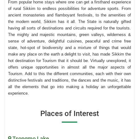
From popular home stays where one can get a firsthand experience
of rural Sikkim to endless possibilities for adventure sports. From
ancient monasteries and flamboyant festivals, to the amenities of
the modern world, Sikkim has it all. The State is naturally gifted
having all sorts of destinations and circuits required for the tourists.
The mighty and majestic mountains, green valleys, wilderness &
sense of adventure, delightful cuisines, peaceful and crime free
state, hot-spot of biodiversity and a mixture of things that would
make any place on the earth a delight to visit, has made Sikkim the
hot destination for Tourism that it should be. Virtually unexplored, it
offers unique opportunities in almost all the major aspects of
Tourism. Add to this the different communities, each with their own
distinctive festivals and traditions, the dances and the music, it has
all the elements that go into making a holiday an unforgettable
experience.
Places of Interest
Tsongmo Lake