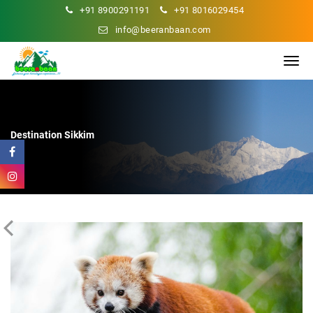
+91 8900291191
+91 8016029454
info@beeranbaan.com
Destination
Sikkim