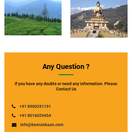
Any Question ?
If you have any doubts or need any information. Please
Contact Us
+91 8900291191
+91 8016029454
info@beeranbaan.com