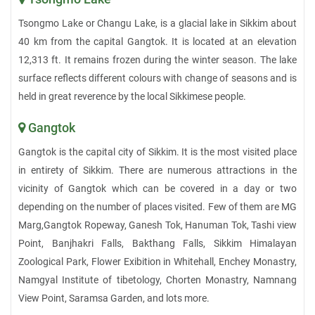
Tsongmo Lake or Changu Lake, is a glacial lake in Sikkim about
40 km from the capital Gangtok. It is located at an elevation
12,313 ft. It remains frozen during the winter season. The lake
surface reflects different colours with change of seasons and is
held in great reverence by the local Sikkimese people.
Gangtok
Gangtok is the capital city of Sikkim. It is the most visited place
in entirety of Sikkim. There are numerous attractions in the
vicinity of Gangtok which can be covered in a day or two
depending on the number of places visited. Few of them are MG
Marg,Gangtok Ropeway, Ganesh Tok, Hanuman Tok, Tashi view
Point, Banjhakri Falls, Bakthang Falls, Sikkim Himalayan
Zoological Park, Flower Exibition in Whitehall, Enchey Monastry,
Namgyal Institute of tibetology, Chorten Monastry, Namnang
View Point, Saramsa Garden, and lots more.