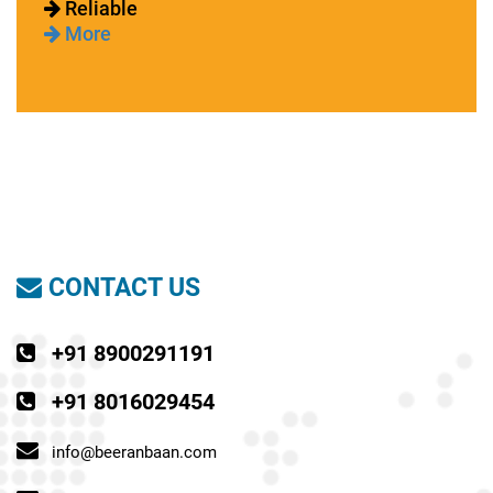
Reliable
More
CONTACT US
+91 8900291191
+91 8016029454
info@beeranbaan.com