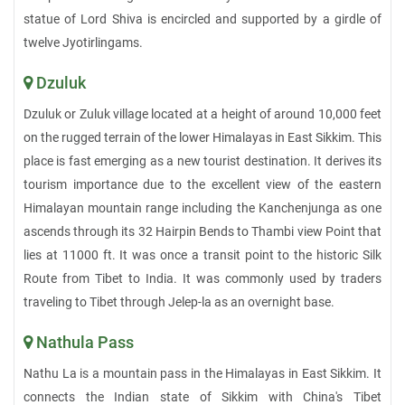
statue of Lord Shiva is encircled and supported by a girdle of
twelve Jyotirlingams.
Dzuluk
Dzuluk or Zuluk village located at a height of around 10,000 feet
on the rugged terrain of the lower Himalayas in East Sikkim. This
place is fast emerging as a new tourist destination. It derives its
tourism importance due to the excellent view of the eastern
Himalayan mountain range including the Kanchenjunga as one
ascends through its 32 Hairpin Bends to Thambi view Point that
lies at 11000 ft. It was once a transit point to the historic Silk
Route from Tibet to India. It was commonly used by traders
traveling to Tibet through Jelep-la as an overnight base.
Nathula Pass
Nathu La is a mountain pass in the Himalayas in East Sikkim. It
connects the Indian state of Sikkim with China's Tibet