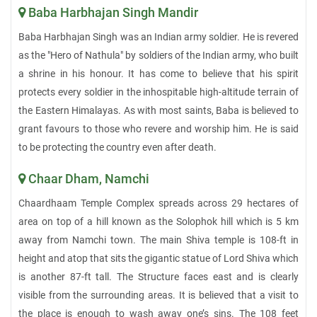
Baba Harbhajan Singh Mandir
Baba Harbhajan Singh was an Indian army soldier. He is revered
as the "Hero of Nathula" by soldiers of the Indian army, who built
a shrine in his honour. It has come to believe that his spirit
protects every soldier in the inhospitable high-altitude terrain of
the Eastern Himalayas. As with most saints, Baba is believed to
grant favours to those who revere and worship him. He is said
to be protecting the country even after death.
Chaar Dham, Namchi
Chaardhaam Temple Complex spreads across 29 hectares of
area on top of a hill known as the Solophok hill which is 5 km
away from Namchi town. The main Shiva temple is 108-ft in
height and atop that sits the gigantic statue of Lord Shiva which
is another 87-ft tall. The Structure faces east and is clearly
visible from the surrounding areas. It is believed that a visit to
the place is enough to wash away one’s sins. The 108 feet