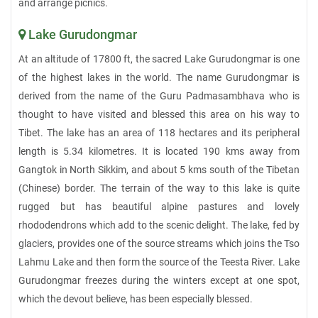
and arrange picnics.
Lake Gurudongmar
At an altitude of 17800 ft, the sacred Lake Gurudongmar is one
of the highest lakes in the world. The name Gurudongmar is
derived from the name of the Guru Padmasambhava who is
thought to have visited and blessed this area on his way to
Tibet. The lake has an area of 118 hectares and its peripheral
length is 5.34 kilometres. It is located 190 kms away from
Gangtok in North Sikkim, and about 5 kms south of the Tibetan
(Chinese) border. The terrain of the way to this lake is quite
rugged but has beautiful alpine pastures and lovely
rhododendrons which add to the scenic delight. The lake, fed by
glaciers, provides one of the source streams which joins the Tso
Lahmu Lake and then form the source of the Teesta River. Lake
Gurudongmar freezes during the winters except at one spot,
which the devout believe, has been especially blessed.