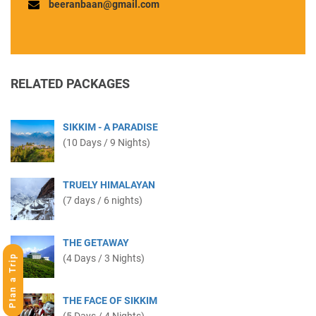
beeranbaan@gmail.com
RELATED PACKAGES
SIKKIM - A PARADISE
(10 Days / 9 Nights)
TRUELY HIMALAYAN
(7 days / 6 nights)
THE GETAWAY
Plan a Trip
(4 Days / 3 Nights)
THE FACE OF SIKKIM