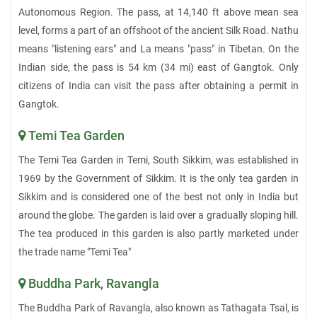
Autonomous Region. The pass, at 14,140 ft above mean sea
level, forms a part of an offshoot of the ancient Silk Road. Nathu
means "listening ears" and La means "pass" in Tibetan. On the
Indian side, the pass is 54 km (34 mi) east of Gangtok. Only
citizens of India can visit the pass after obtaining a permit in
Gangtok.
Temi Tea Garden
The Temi Tea Garden in Temi, South Sikkim, was established in
1969 by the Government of Sikkim. It is the only tea garden in
Sikkim and is considered one of the best not only in India but
around the globe. The garden is laid over a gradually sloping hill.
The tea produced in this garden is also partly marketed under
the trade name "Temi Tea"
Buddha Park, Ravangla
The Buddha Park of Ravangla, also known as Tathagata Tsal, is