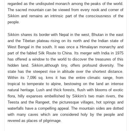
regarded as the undisputed monarch among the peaks of the world.
The sacred mountain can be viewed from every nook and corner of
Sikkim and remains an intrinsic part of the consciousness of the
people.
Sikkim shares its border with Nepal in the west, Bhutan in the east
and the Tibetan plateau rising on its north and the Indian state of
West Bengal in the south. It was once a Himalayan monarchy and
part of the fabled Silk Route to China. Its merger with India in 1975
has offered a window to the world to discover the treasures of this
hidden land.
Sikkim,although tiny, offers profound diversity. The
state has the steepest rise in altitude over the shortest distance.
Within its 7,096 sq. kms it has the entire climatic range, from
tropical to temperate to alpine, bestowing on the land an intense
natural heritage. Lush and thick forests, flush with blooms of exotic
flora, hilly expanses embellished by Sikkim's two main rivers, the
Teesta and the Rangeet, the picturesque villages, hot springs and
waterfalls have a compelling appeal. The mountain sides are dotted
with many caves which are considered holy by the people and
revered as places of pilgrimage.