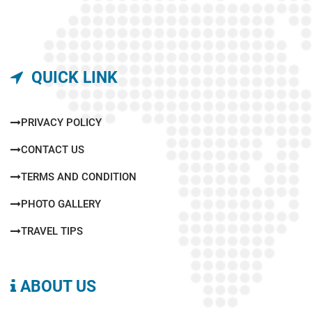
QUICK LINK
PRIVACY POLICY
CONTACT US
TERMS AND CONDITION
PHOTO GALLERY
TRAVEL TIPS
ABOUT US