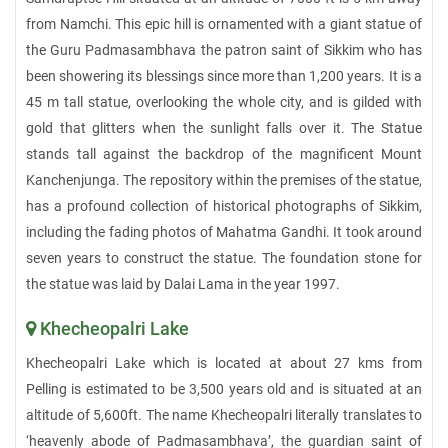
from Namchi. This epic hill is ornamented with a giant statue of
the Guru Padmasambhava the patron saint of Sikkim who has
been showering its blessings since more than 1,200 years. It is a
45 m tall statue, overlooking the whole city, and is gilded with
gold that glitters when the sunlight falls over it. The Statue
stands tall against the backdrop of the magnificent Mount
Kanchenjunga. The repository within the premises of the statue,
has a profound collection of historical photographs of Sikkim,
including the fading photos of Mahatma Gandhi. It took around
seven years to construct the statue. The foundation stone for
the statue was laid by Dalai Lama in the year 1997.
Khecheopalri Lake
Khecheopalri Lake which is located at about 27 kms from
Pelling is estimated to be 3,500 years old and is situated at an
altitude of 5,600ft. The name Khecheopalri literally translates to
‘heavenly abode of Padmasambhava’, the guardian saint of