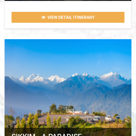
VIEW DETAIL ITINERARY