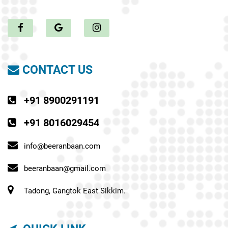
CONTACT US
+91 8900291191
+91 8016029454
info@beeranbaan.com
beeranbaan@gmail.com
Tadong, Gangtok East Sikkim.