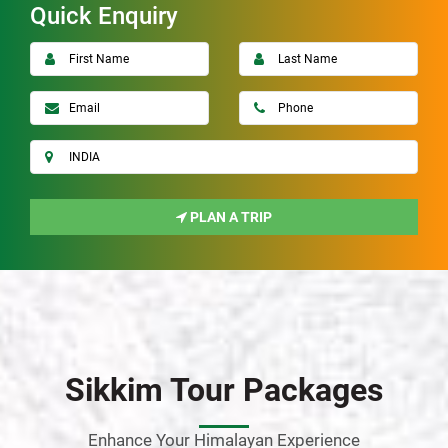
Quick Enquiry
PLAN A TRIP
Sikkim Tour Packages
Enhance Your Himalayan Experience