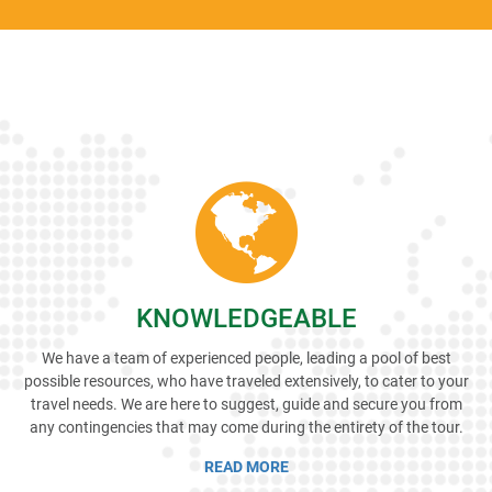
KNOWLEDGEABLE
We have a team of experienced people, leading a pool of best
possible resources, who have traveled extensively, to cater to your
travel needs. We are here to suggest, guide and secure you from
any contingencies that may come during the entirety of the tour.
READ MORE