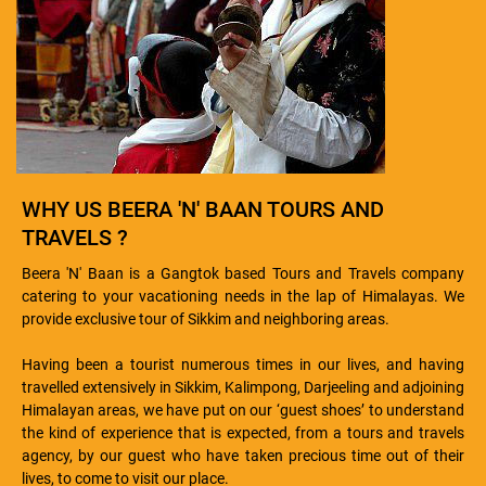
WHY US BEERA 'N' BAAN TOURS AND
TRAVELS ?
Beera 'N' Baan is a Gangtok based Tours and Travels company
catering to your vacationing needs in the lap of Himalayas. We
provide exclusive tour of Sikkim and neighboring areas.
Having been a tourist numerous times in our lives, and having
travelled extensively in Sikkim, Kalimpong, Darjeeling and adjoining
Himalayan areas, we have put on our ‘guest shoes’ to understand
the kind of experience that is expected, from a tours and travels
agency, by our guest who have taken precious time out of their
lives, to come to visit our place.