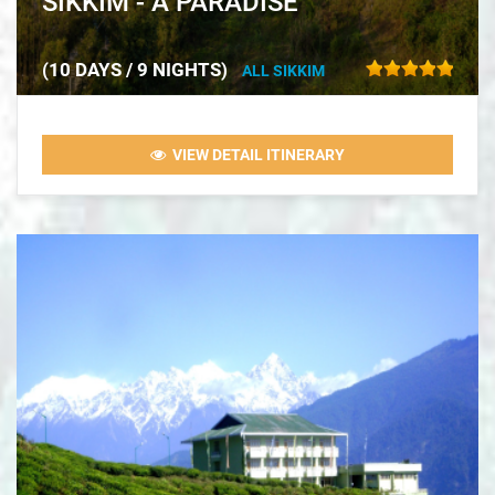
SIKKIM - A PARADISE
(10 DAYS / 9 NIGHTS)
ALL SIKKIM
VIEW DETAIL ITINERARY