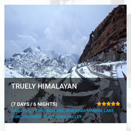
TRUELY HIMALAYAN
(7 DAYS / 6 NIGHTS)
GANGTOK, TSONGMO LAKE, NEW BABA MANDIR, LAKE
GURUDONGMAR, YUMTHANG VALLEY