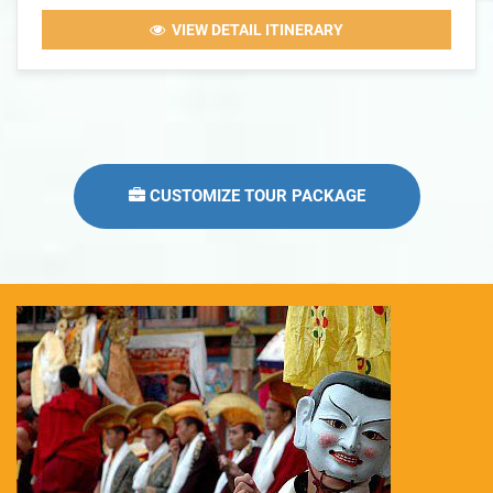
VIEW DETAIL ITINERARY
CUSTOMIZE TOUR PACKAGE