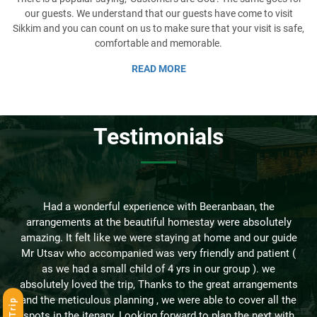
our guests. We understand that our guests have come to visit
Sikkim and you can count on us to make sure that your visit is safe,
comfortable and memorable.
READ MORE
Testimonials
-
Had a wonderful experience with Beeranbaan, the
arrangements at the beautiful homestay were absolutely
amazing. It felt like we were staying at home and our guide
Mr Utsav who accompanied was very friendly and patient (
as we had a small child of 4 yrs in our group ). we
absolutely loved the trip, Thanks to the great arrangements
and the meticulous planning , we were able to cover all the
s
spots in the itenary. Looking forward to plan the next with