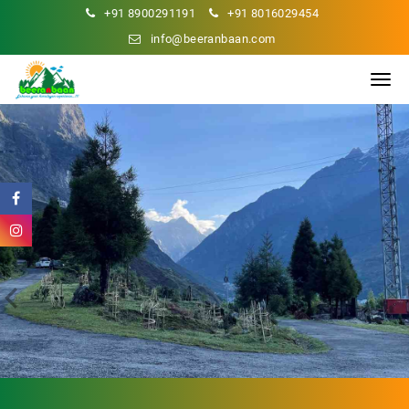
+91 8900291191
+91 8016029454
info@beeranbaan.com