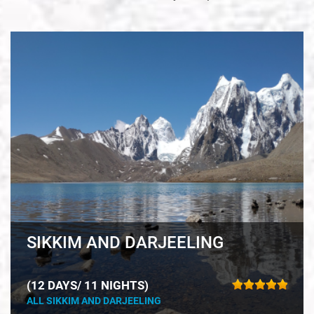
SIKKIM AND DARJEELING
(12 DAYS/ 11 NIGHTS)
ALL SIKKIM AND DARJEELING