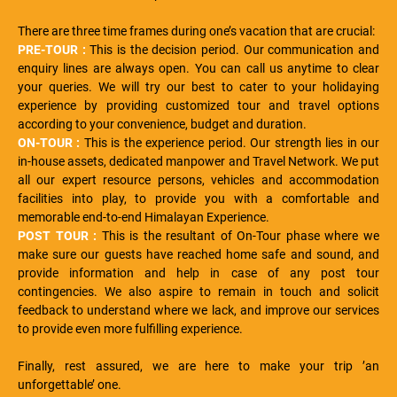
There are three time frames during one’s vacation that are crucial:
PRE-TOUR :
This is the decision period. Our communication and
enquiry lines are always open. You can call us anytime to clear
your queries. We will try our best to cater to your holidaying
experience by providing customized tour and travel options
according to your convenience, budget and duration.
ON-TOUR :
This is the experience period. Our strength lies in our
in-house assets, dedicated manpower and Travel Network. We put
all our expert resource persons, vehicles and accommodation
facilities into play, to provide you with a comfortable and
memorable end-to-end Himalayan Experience.
POST TOUR :
This is the resultant of On-Tour phase where we
make sure our guests have reached home safe and sound, and
provide information and help in case of any post tour
contingencies. We also aspire to remain in touch and solicit
feedback to understand where we lack, and improve our services
to provide even more fulfilling experience.
Finally, rest assured, we are here to make your trip ’an
unforgettable’ one.