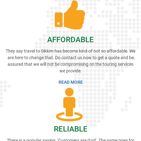
AFFORDABLE
They say travel to Sikkim has become kind-of not so affordable. We
are here to change that. Do contact us now to get a quote and be
assured that we will not be compromising on the touring services
we provide.
READ MORE
RELIABLE
There is a popular saying, 'Customers are God'. The same goes for