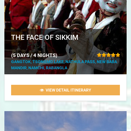
THE FACE OF SIKKIM
(5 DAYS / 4 NIGHTS)
GANGTOK, TSONGMO LAKE, NATHULA PASS, NEW BABA
MANDIR, NAMCHI, RABANGLA
VIEW DETAIL ITINERARY