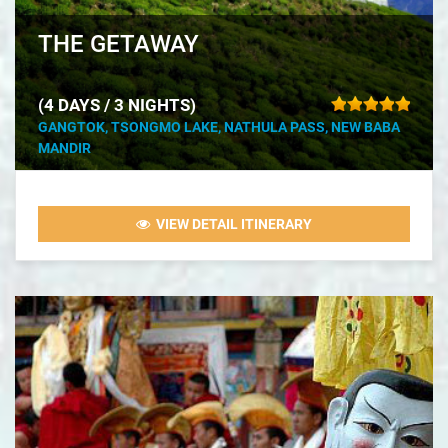
THE GETAWAY
(4 DAYS / 3 NIGHTS)
GANGTOK, TSONGMO LAKE, NATHULA PASS, NEW BABA
MANDIR
VIEW DETAIL ITINERARY