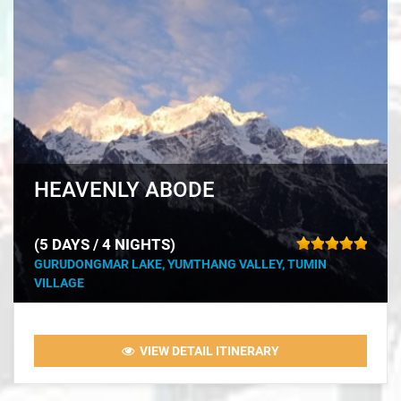
HEAVENLY ABODE
(5 DAYS / 4 NIGHTS)
GURUDONGMAR LAKE, YUMTHANG VALLEY, TUMIN
VILLAGE
VIEW DETAIL ITINERARY