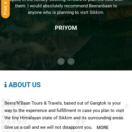
Plan a Trip
them. I would absolutely recommend Beeranbaan to
anyone who is planning to visit Sikkim.
PRIYOM
ABOUT US
Beera’N’Baan Tours & Travels, based out of Gangtok is your
way to the experience and fulfillment in case you plan to visit
the tiny Himalayan state of Sikkim and its surrounding areas.
Give us a call and we will not disappoint you.
MORE