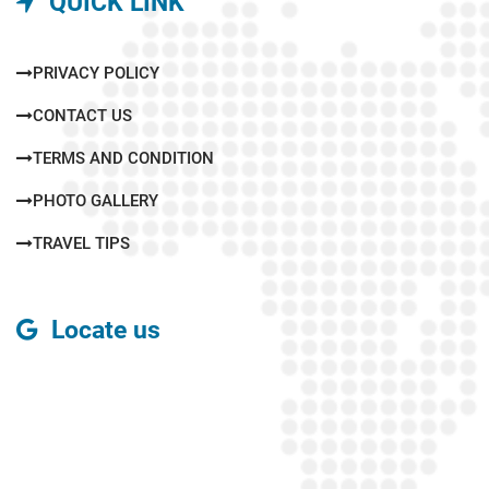
QUICK LINK
PRIVACY POLICY
CONTACT US
TERMS AND CONDITION
PHOTO GALLERY
TRAVEL TIPS
Locate us